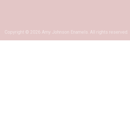
Copyright © 2026 Amy Johnson Enamels. All rights reserved.