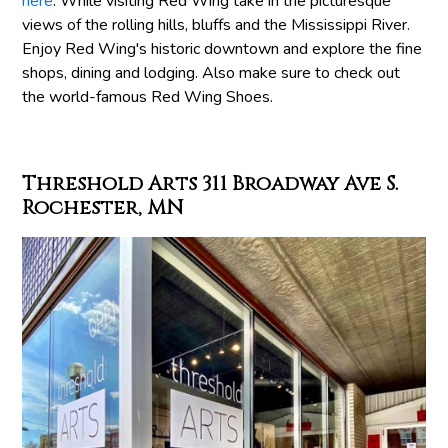
here
. While visiting Red Wing take in the picturesque
views of the rolling hills, bluffs and the Mississippi River.
Enjoy Red Wing's historic downtown and explore the fine
shops, dining and lodging. Also make sure to check out
the world-famous Red Wing Shoes.
Threshold Arts 311 Broadway Ave S.
Rochester, MN