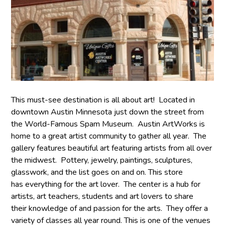
This must-see destination is all about art! Located in
downtown Austin Minnesota just down the street from
the World-Famous Spam Museum. Austin ArtWorks is
home to a great artist community to gather all year. The
gallery features beautiful art featuring artists from all over
the midwest. Pottery, jewelry, paintings, sculptures,
glasswork, and the list goes on and on. This store
has everything for the art lover. The center is a hub for
artists, art teachers, students and art lovers to share
their knowledge of and passion for the arts. They offer a
variety of classes all year round. This is one of the venues