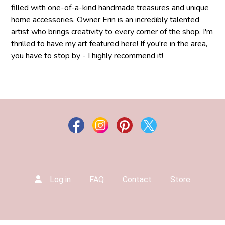
filled with one-of-a-kind handmade treasures and unique
home accessories. Owner Erin is an incredibly talented
artist who brings creativity to every corner of the shop. I'm
thrilled to have my art featured here! If you're in the area,
you have to stop by - I highly recommend it!
Log in
FAQ
Contact
Store