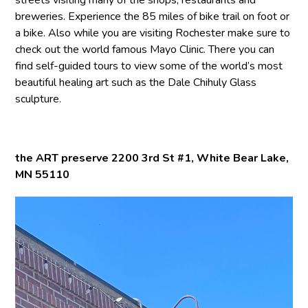
breweries. Experience the 85 miles of bike trail on foot or
a bike. Also while you are visiting Rochester make sure to
check out the world famous Mayo Clinic. There you can
find self-guided tours to view some of the world’s most
beautiful healing art such as the Dale Chihuly Glass
sculpture.
the ART preserve 2200 3rd St #1, White Bear Lake,
MN 55110