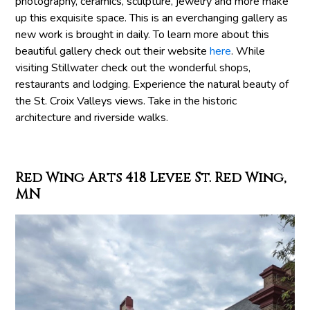
photography, ceramics, sculpture, jewelry and more make
up this exquisite space. This is an everchanging gallery as
new work is brought in daily. To learn more about this
beautiful gallery check out their website
here
. While
visiting Stillwater check out the wonderful shops,
restaurants and lodging. Experience the natural beauty of
the St. Croix Valleys views. Take in the historic
architecture and riverside walks.
Red Wing Arts 418 Levee St. Red Wing,
MN