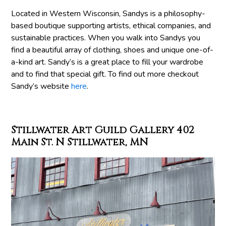
Located in Western Wisconsin, Sandys is a philosophy-
based boutique supporting artists, ethical companies, and
sustainable practices. When you walk into Sandys you
find a beautiful array of clothing, shoes and unique one-of-
a-kind art. Sandy’s is a great place to fill your wardrobe
and to find that special gift. To find out more checkout
Sandy’s website
here
.
Stillwater Art Guild Gallery 402
Main St. N Stillwater, MN