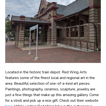
Located in the historic train depot. Red Wing Arts
features some of the finest local and regional art in the
area. Beautiful selection of one-of-a-kind art pieces.
Paintings, photography, ceramics, sculpture, jewelry are
just a few things that make up this amazing gallery. Come
for a stroll and pick up a nice gift. Check out their website