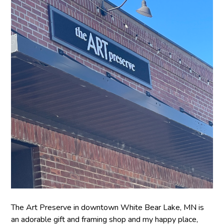
The Art Preserve in downtown White Bear Lake, MN is
an adorable gift and framing shop and my happy place,