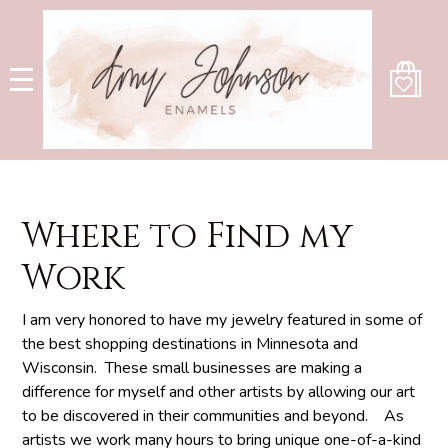
Skip
to
main
content
Where to Find my
Work
I am very honored to have my jewelry featured in some of
the best shopping destinations in Minnesota and
Wisconsin. These small businesses are making a
difference for myself and other artists by allowing our art
to be discovered in their communities and beyond. As
artists we work many hours to bring unique one-of-a-kind