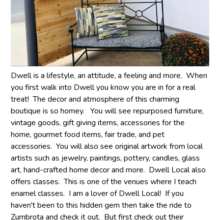
Dwell is a lifestyle, an attitude, a feeling and more. When
you first walk into Dwell you know you are in for a real
treat! The decor and atmosphere of this charming
boutique is so homey. You will see repurposed furniture,
vintage goods, gift giving items, accessories for the
home, gourmet food items, fair trade, and pet
accessories. You will also see original artwork from local
artists such as jewelry, paintings, pottery, candles, glass
art, hand-crafted home decor and more. Dwell Local also
offers classes. This is one of the venues where I teach
enamel classes. I am a lover of Dwell Local! If you
haven't been to this hidden gem then take the ride to
Zumbrota and check it out. But first check out their