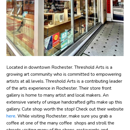
Located in downtown Rochester. Threshold Arts is a
growing art community who is committed to empowering
artists at all levels. Threshold Arts is a contributing leader
of the arts experience in Rochester. Their store front
gallery is home to many artist and local makers. An
extensive variety of unique handcrafted gifts make up this
gallery. Cute shop worth the stop! Check out their website
here
. While visiting Rochester, make sure you grab a
coffee at one of the many coffee shops and stroll the
streets visiting many of the shops, restaurants and