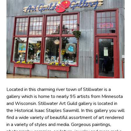
Located in this charming river town of Stillwater is a
gallery which is home to nearly 95 artists from Minnesota
and Wisconsin. Stillwater Art Guild gallery is located in
the Historical Isaac Staples Sawmill. In this gallery you will
find a wide variety of beautiful assortment of art rendered
in a variety of styles and media. Gorgeous paintings,