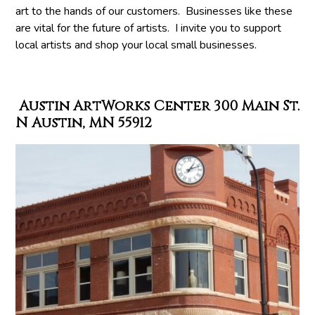
art to the hands of our customers. Businesses like these
are vital for the future of artists. I invite you to support
local artists and shop your local small businesses.
Austin ArtWorks Center 300 Main St.
N Austin, MN 55912