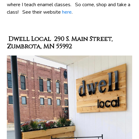
where I teach enamel classes. So come, shop and take a
class! See their website
here
.
Dwell Local 290 S. Main Street,
Zumbrota, MN 55992