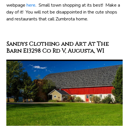
webpage
here
. Small town shopping at its best! Make a
day of it! You will not be disappointed in the cute shops
and restaurants that call Zumbrota home.
Sandys Clothing and Art At The
Barn E13298 Co Rd V, Augusta, WI