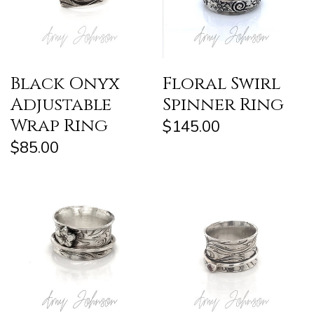
Black Onyx
Floral Swirl
Adjustable
Spinner Ring
Wrap Ring
$145.00
$85.00