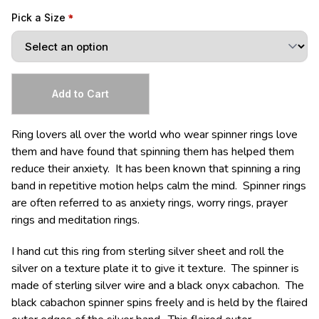
Pick a Size
Ring lovers all over the world who wear spinner rings love
them and have found that spinning them has helped them
reduce their anxiety. It has been known that spinning a ring
band in repetitive motion helps calm the mind. Spinner rings
are often referred to as anxiety rings, worry rings, prayer
rings and meditation rings.
I hand cut this ring from sterling silver sheet and roll the
silver on a texture plate it to give it texture. The spinner is
made of sterling silver wire and a black onyx cabachon. The
black cabachon spinner spins freely and is held by the flaired