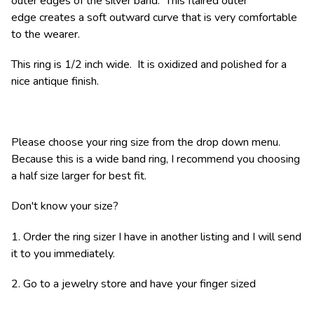
outer edges of the silver band. This flaired outer
edge creates a soft outward curve that is very comfortable
to the wearer.
This ring is 1/2 inch wide. It is oxidized and polished for a
nice antique finish.
Please choose your ring size from the drop down menu.
Because this is a wide band ring, I recommend you choosing
a half size larger for best fit.
Don't know your size?
1. Order the ring sizer I have in another listing and I will send
it to you immediately.
2. Go to a jewelry store and have your finger sized