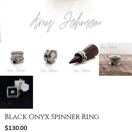
Black Onyx Spinner Ring
$130.00