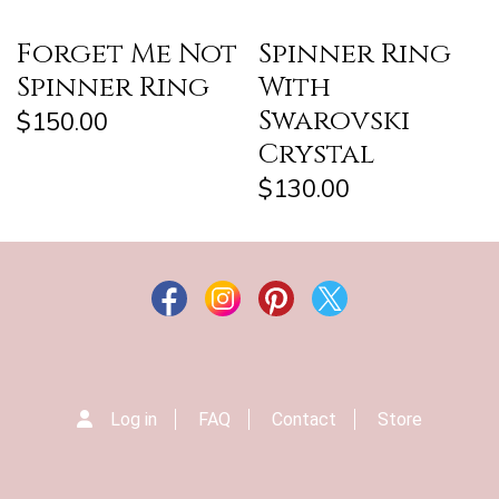
Forget Me Not
Spinner Ring
Spinner Ring
With
Swarovski
$150.00
Crystal
$130.00
Log in
FAQ
Contact
Store