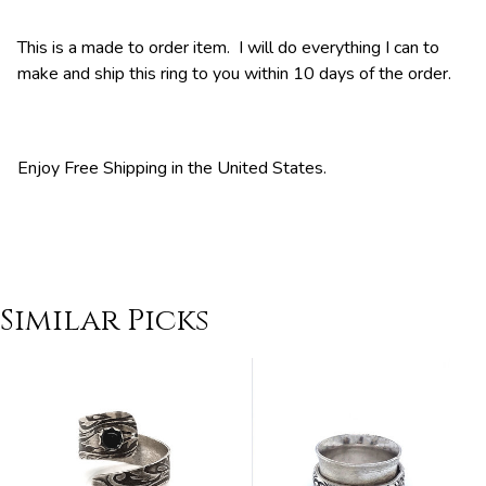
This is a made to order item. I will do everything I can to
make and ship this ring to you within 10 days of the order.
Enjoy Free Shipping in the United States.
Similar Picks