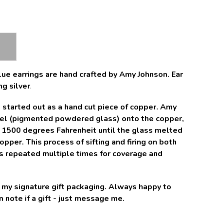
ue earrings are hand crafted by Amy Johnson. Ear
ng silver
.
started out as a hand cut piece of copper. Amy
mel (pigmented powdered glass) onto the copper,
o 1500 degrees Fahrenheit until the glass melted
pper. This process of sifting and firing on both
is repeated multiple times for coverage and
in my signature gift packaging. Always happy to
 note if a gift - just message me.