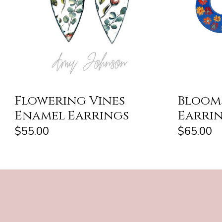
Flowering Vines
Bloom
Enamel Earrings
Earri
$55.00
$65.00