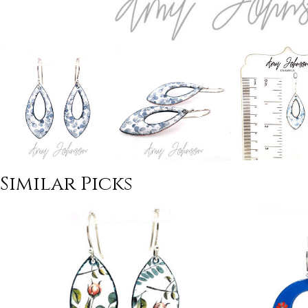
Similar Picks