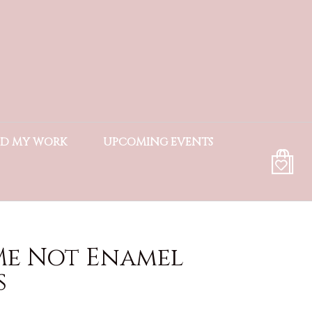
ND MY WORK
UPCOMING EVENTS
Me Not Enamel
s