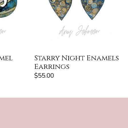
amel
Starry Night Enamels
Earrings
$55.00