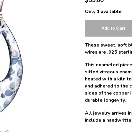
$55.00
Only 1 available
These sweet, soft bl
wires are .925 sterli
This enameled piece 
sifted vitreous ena
heated with a kiln t
and adhered to the co
sides of the copper 
durable longevity.
All jewelry arrives 
include a handwritten