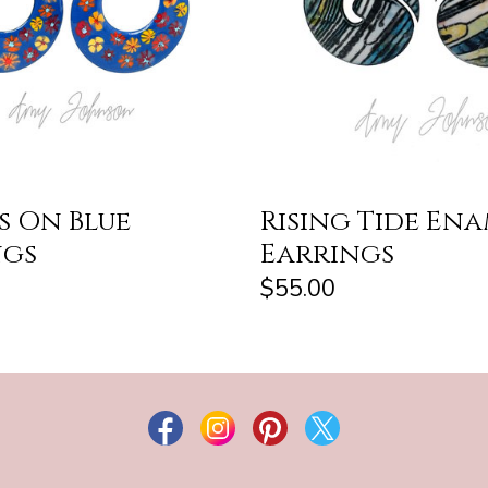
s On Blue
Rising Tide En
ngs
Earrings
$55.00