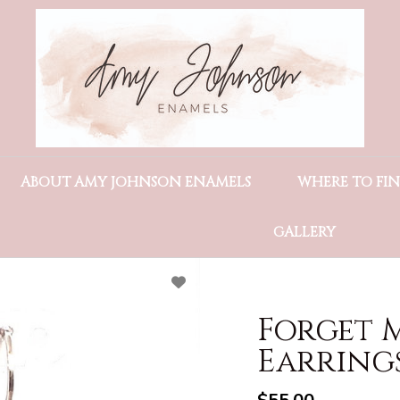
ABOUT AMY JOHNSON ENAMELS
WHERE TO FI
GALLERY
Forget 
Earring