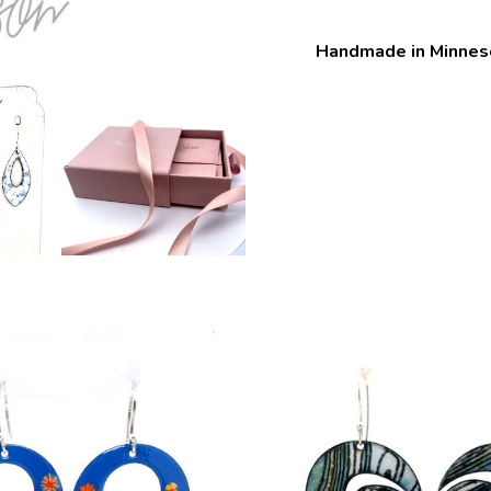
Handmade in Minnes